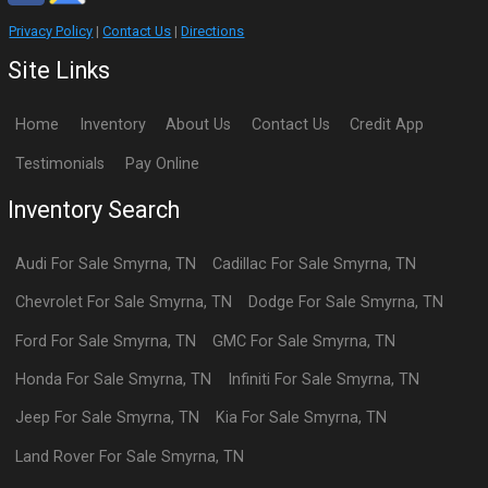
Privacy Policy
|
Contact Us
|
Directions
Site Links
Home
Inventory
About Us
Contact Us
Credit App
Testimonials
Pay Online
Inventory Search
Audi
For Sale
Smyrna
,
TN
Cadillac
For Sale
Smyrna
,
TN
Chevrolet
For Sale
Smyrna
,
TN
Dodge
For Sale
Smyrna
,
TN
Ford
For Sale
Smyrna
,
TN
GMC
For Sale
Smyrna
,
TN
Honda
For Sale
Smyrna
,
TN
Infiniti
For Sale
Smyrna
,
TN
Jeep
For Sale
Smyrna
,
TN
Kia
For Sale
Smyrna
,
TN
Land Rover
For Sale
Smyrna
,
TN