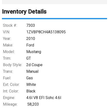
Inventory Details
Down Payment
Trade-In Value
Stock #:
7303
VIN:
1ZVBP8CH4A5138095
Calculate
Year:
2010
Make:
Ford
Model:
Mustang
$265.89
/ month
Trim:
GT
Body Style:
2d Coupe
Trans:
Manual
Fuel:
Gas
Ext. Color:
White
Int. Color:
Black
Engine:
4.6l V8 EFI Sohc 4.6l
Mileage:
58,203