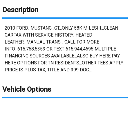
Description
2010 FORD...MUSTANG...GT...ONLY 58K MILES!!!...CLEAN
CARFAX WITH SERVICE HISTORY...HEATED
LEATHER...MANUAL TRANS... CALL FOR MORE
INFO...615.768.5353 OR TEXT 615.944.4695 MULTIPLE
FINANCING SOURCES AVAILABLE...ALSO BUY HERE PAY
HERE OPTIONS FOR TN RESIDENTS...OTHER FEES APPLY...
PRICE IS PLUS TAX, TITLE AND 399 DOC...
Vehicle Options