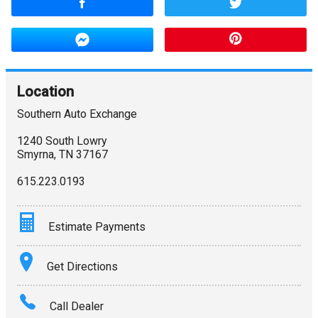
Location
Southern Auto Exchange
1240 South Lowry
Smyrna
,
TN
37167
615.223.0193
Estimate Payments
Terms
Get Directions
Amount Financed
Call Dealer
Interest Rate