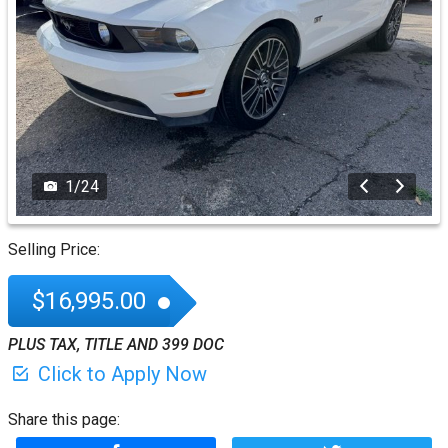
1
/
24
Selling Price:
$16,995.00
PLUS TAX, TITLE AND 399 DOC
Click to Apply Now
Share this page: