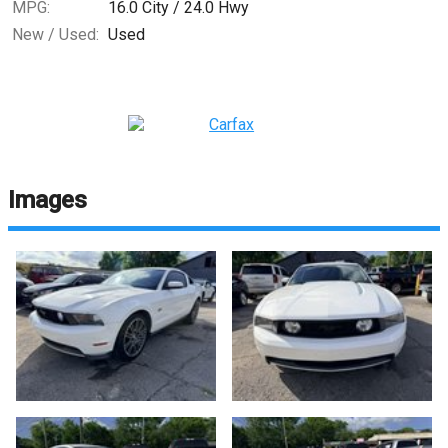
MPG:
16.0
City /
24.0
Hwy
New / Used:
Used
Images