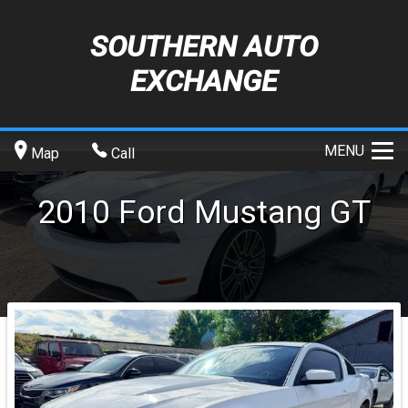
SOUTHERN AUTO
EXCHANGE
MENU
Map
Call
2010
Ford
Mustang
GT