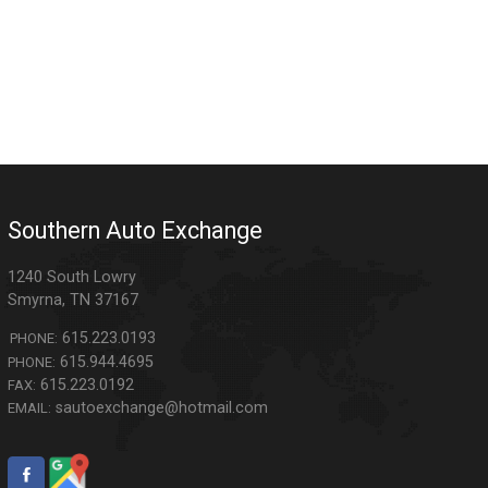
Southern Auto Exchange
1240 South Lowry
Smyrna
,
TN
37167
615.223.0193
PHONE:
615.944.4695
PHONE:
615.223.0192
FAX:
sautoexchange@hotmail.com
EMAIL: